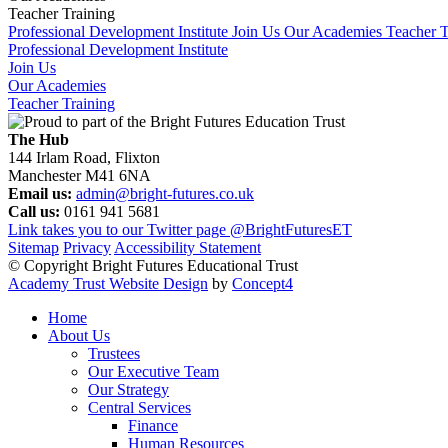
Teacher Training
Professional Development Institute
Join Us
Our Academies
Teacher T
Professional Development Institute
Join Us
Our Academies
Teacher Training
The Hub
144 Irlam Road, Flixton
Manchester M41 6NA
Email us:
admin@bright-futures.co.uk
Call us:
0161 941 5681
Link takes you to our Twitter page
@BrightFuturesET
Sitemap
Privacy
Accessibility Statement
© Copyright Bright Futures Educational Trust
Academy Trust Website Design
by
Concept4
Home
About Us
Trustees
Our Executive Team
Our Strategy
Central Services
Finance
Human Resources