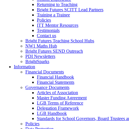
Returning to Teaching
Bright Futures SCITT Lead Partners
Training a Trainee
Policies
ITT Mentor Resources
Testimonials
Contact us
Bright Futures Teaching School Hubs
NW1 Maths Hub
Bright Futures SEND Outreach
PDI Newsletters
BrightSparks
Information
Financial Documents
Financial Handbook
Financial Statements
Governance Documents
Articles of Association
Master Funding Agreement
LGB Terms of Reference
Delegation Framework
LGB Handbook
Standards for School Governors, Board Trustees
Policies
Data Protection