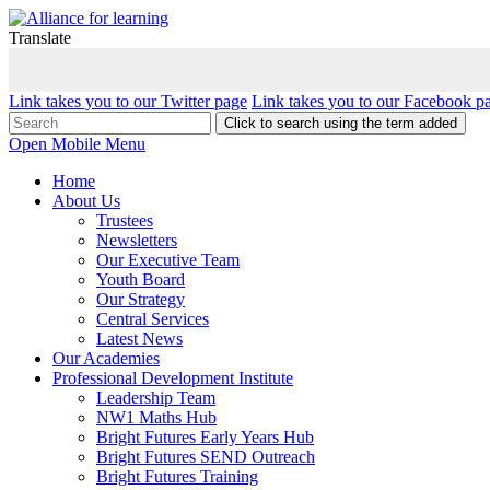
Translate
Link takes you to our Twitter page
Link takes you to our Facebook p
Click to search using the term added
Open Mobile Menu
Home
About Us
Trustees
Newsletters
Our Executive Team
Youth Board
Our Strategy
Central Services
Latest News
Our Academies
Professional Development Institute
Leadership Team
NW1 Maths Hub
Bright Futures Early Years Hub
Bright Futures SEND Outreach
Bright Futures Training