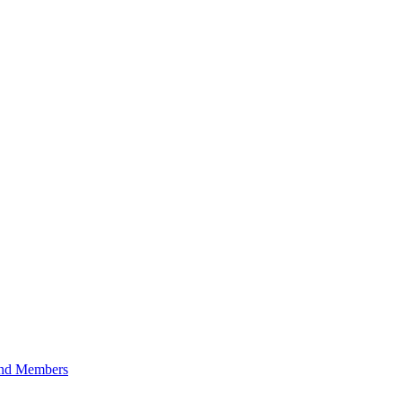
 and Members