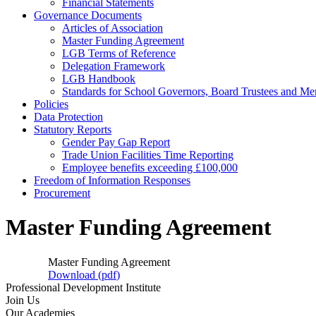
Financial Statements
Governance Documents
Articles of Association
Master Funding Agreement
LGB Terms of Reference
Delegation Framework
LGB Handbook
Standards for School Governors, Board Trustees and M
Policies
Data Protection
Statutory Reports
Gender Pay Gap Report
Trade Union Facilities Time Reporting
Employee benefits exceeding £100,000
Freedom of Information Responses
Procurement
Master Funding Agreement
Master Funding Agreement
Download (
pdf
)
Professional Development Institute
Join Us
Our Academies