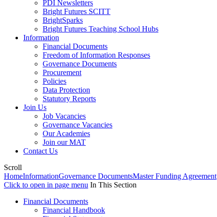
PDI Newsletters
Bright Futures SCITT
BrightSparks
Bright Futures Teaching School Hubs
Information
Financial Documents
Freedom of Information Responses
Governance Documents
Procurement
Policies
Data Protection
Statutory Reports
Join Us
Job Vacancies
Governance Vacancies
Our Academies
Join our MAT
Contact Us
Scroll
Home
Information
Governance Documents
Master Funding Agreement
Click to open in page menu
In This Section
Financial Documents
Financial Handbook