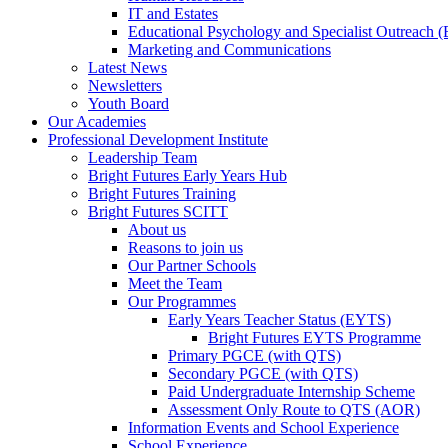
IT and Estates
Educational Psychology and Specialist Outreach
Marketing and Communications
Latest News
Newsletters
Youth Board
Our Academies
Professional Development Institute
Leadership Team
Bright Futures Early Years Hub
Bright Futures Training
Bright Futures SCITT
About us
Reasons to join us
Our Partner Schools
Meet the Team
Our Programmes
Early Years Teacher Status (EYTS)
Bright Futures EYTS Programme
Primary PGCE (with QTS)
Secondary PGCE (with QTS)
Paid Undergraduate Internship Scheme
Assessment Only Route to QTS (AOR)
Information Events and School Experience
School Experience