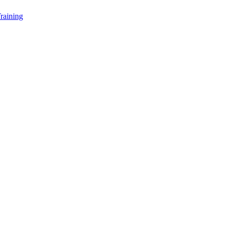
raining