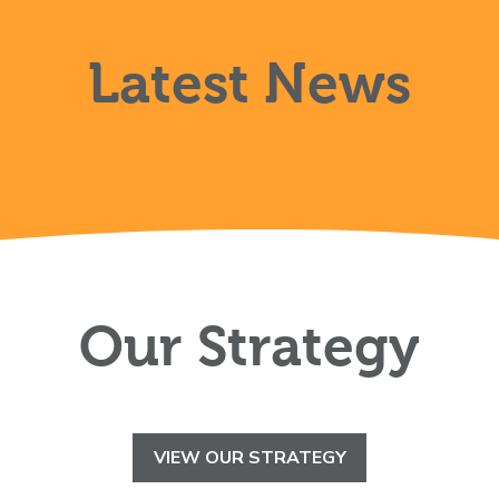
Latest News
Our Strategy
VIEW OUR STRATEGY