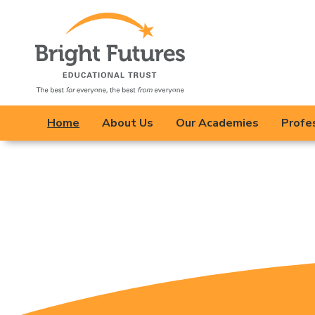
Bright Future
opportunities for 
Our schools work c
Home
About Us
Our Academies
Profe