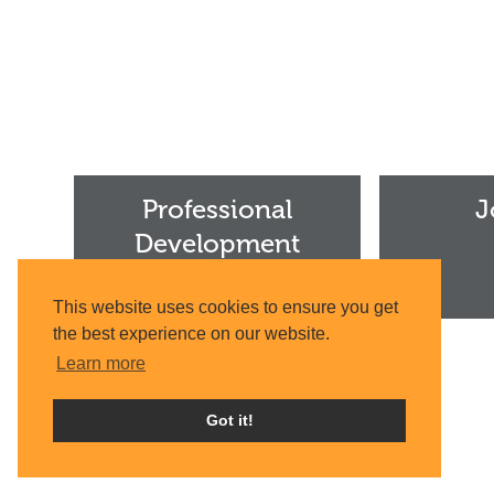
Professional
Join
Development
Us
Professional
J
Institute
Development
Institute
This website uses cookies to ensure you get
the best experience on our website.
Learn more
Got it!