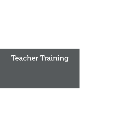
Teacher
Training
Teacher Training