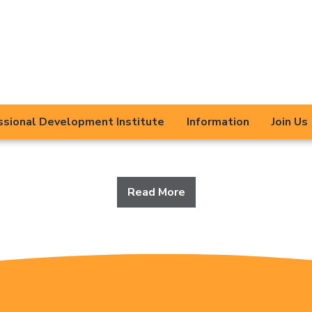
Trust
s Educational Trust is committed to providing the
the children, young people, families and communi
ollaboratively across our Trust and with other 
ssional Development Institute
Information
Join Us
agencies to get the best for everyone.
Read More