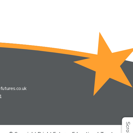
futures.co.uk
1
Scroll