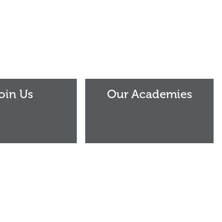
Our
Academies
oin Us
Our Academies