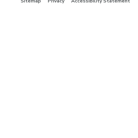
Sitemap
Privacy
Accessibility Statement