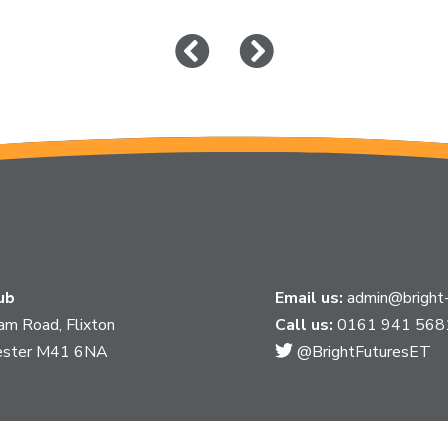
Click
Click
to
to
go
go
to
to
previous
next
slide
slide
ub
Email us:
admin@bright-
am Road, Flixton
Call us:
0161 941 568
Link
ester M41 6NA
@BrightFuturesET
takes
you
to