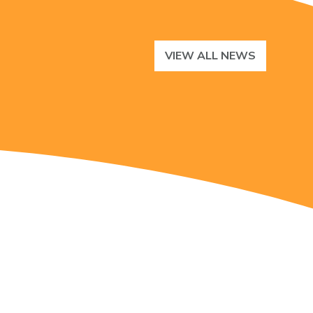
VIEW ALL NEWS