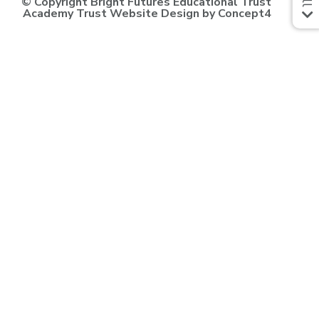
© Copyright Bright Futures Educational Trust
Academy Trust Website Design
by
Concept4