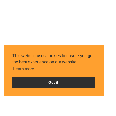
This website uses cookies to ensure you get
the best experience on our website.
Learn more
Got it!
Home
About Us
Trustees