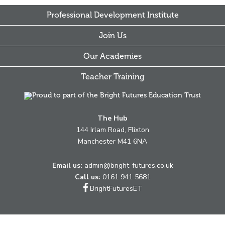
Professional Development Institute
Join Us
Our Academies
Teacher Training
The Hub
144 Irlam Road, Flixton
Manchester M41 6NA
Email us:
admin@bright-futures.co.uk
Call us:
0161 941 5681
Link
BrightFuturesET
takes
you
to