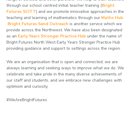
through our school centred initial teacher training (
Bright
Futures SCITT
) and we promote innovative approaches in the
teaching and learning of mathematics through our
Maths Hub
.
Bright Futures Send Outreach
is another service which we
provide across the Northwest. We have also been designated
as an
Early Years Stronger Practice Hub
under the name of
Bright Futures North West Early Years Stronger Practice Hub
providing guidance and support to settings across the region.
We are an organisation that is open and connected; we are
always learning and seeking ways to improve what we do. We
celebrate and take pride in the many diverse achievements of
our staff and students, and we embrace new challenges with
optimism and curiosity.
#WeAreBrightFutures