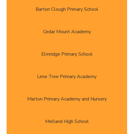
Barton Clough Primary School
Cedar Mount Academy
Elmridge Primary School
Lime Tree Primary Academy
Marton Primary Academy and Nursery
Melland High School