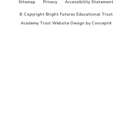
Sitemap
Privacy
Accessibility Statement
our
Facebook
© Copyright Bright Futures Educational Trust
page
Academy Trust Website Design
by
Concept4