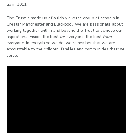
in
up in 2011.
page
The Trust is made up of a richly diverse group of schools in
menu
Greater Manchester and Blackpool. We are passionate about
working together within and beyond the Trust to achieve our
aspirational vision: the best
for
everyone, the best
from
everyone. In everything we do, we remember that we are
accountable to the children, families and communities that we
serve.