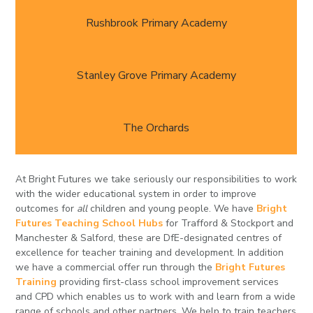
Rushbrook Primary Academy
Stanley Grove Primary Academy
The Orchards
At Bright Futures we take seriously our responsibilities to work
with the wider educational system in order to improve
outcomes for
all
children and young people. We have
Bright
Futures Teaching School Hubs
for Trafford & Stockport and
Manchester & Salford, these are DfE-designated centres of
excellence for teacher training and development. In addition
we have a commercial offer run through the
Bright Futures
Training
providing first-class school improvement services
and CPD which enables us to work with and learn from a wide
range of schools and other partners. We help to train teachers