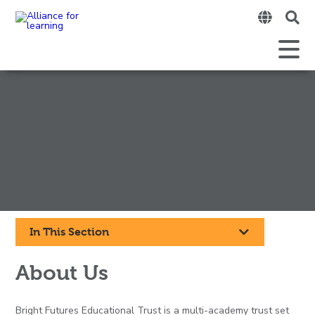
Clic
to
ope
Open
Mobile
the
Menu
mobi
men
Click
In This Section
to
About Us
open
Bright Futures Educational Trust is a multi-academy trust set