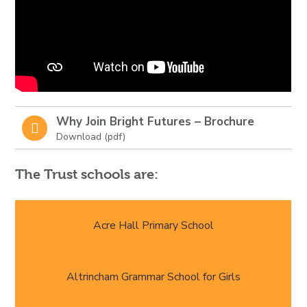
Why Join Bright Futures – Brochure
The Trust schools are:
Acre Hall Primary School
Altrincham Grammar School for Girls