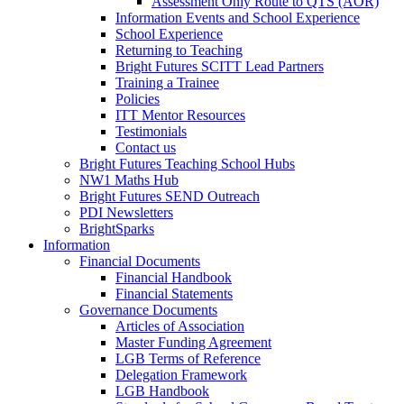
Assessment Only Route to QTS (AOR)
Information Events and School Experience
School Experience
Returning to Teaching
Bright Futures SCITT Lead Partners
Training a Trainee
Policies
ITT Mentor Resources
Testimonials
Contact us
Bright Futures Teaching School Hubs
NW1 Maths Hub
Bright Futures SEND Outreach
PDI Newsletters
BrightSparks
Information
Financial Documents
Financial Handbook
Financial Statements
Governance Documents
Articles of Association
Master Funding Agreement
LGB Terms of Reference
Delegation Framework
LGB Handbook