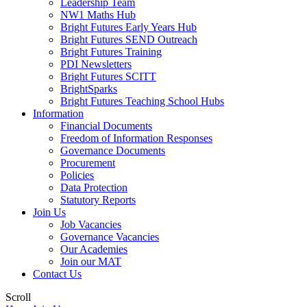
Leadership Team
NW1 Maths Hub
Bright Futures Early Years Hub
Bright Futures SEND Outreach
Bright Futures Training
PDI Newsletters
Bright Futures SCITT
BrightSparks
Bright Futures Teaching School Hubs
Information
Financial Documents
Freedom of Information Responses
Governance Documents
Procurement
Policies
Data Protection
Statutory Reports
Join Us
Job Vacancies
Governance Vacancies
Our Academies
Join our MAT
Contact Us
Scroll