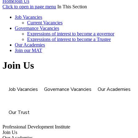
Home
Join Us
Click to open in page menu
In This Section
Job Vacancies
Current Vacancies
Governance Vacancies
Expressions of interest to become a governor
Expressions of interest to become a Trustee
Our Academies
Join our MAT
Join Us
Job Vacancies
Governance Vacancies
Our Academies
Our Trust
Professional Development Institute
Join Us
Our Academies