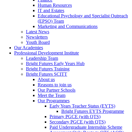
Human Resources
IT and Estates
Educational Psychology and Specialist Outreach
(EPSO) Team
Marketing and Communications
Latest News
Newsletters
Youth Board
Our Academies
Professional Development Institute
Leadership Team
Bright Futures Early Years Hub
Bright Futures Training
Bright Futures SCITT
About us
Reasons to join us
Our Partner Schools
Meet the Team
Our Programmes
Early Years Teacher Status (EYTS)
Bright Futures EYTS Programme
Primary PGCE (with QTS)
Secondary PGCE (with QTS)
Paid Undergraduate Internship Scheme