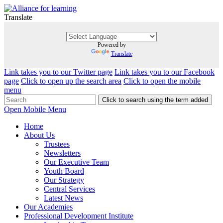
Translate
Powered by
Translate
Link takes you to our Twitter page
Link takes you to our Facebook
page
Click to open up the search area
Click to open the mobile
menu
Click to search using the term added
Open Mobile Menu
Home
About Us
Trustees
Newsletters
Our Executive Team
Youth Board
Our Strategy
Central Services
Latest News
Our Academies
Professional Development Institute