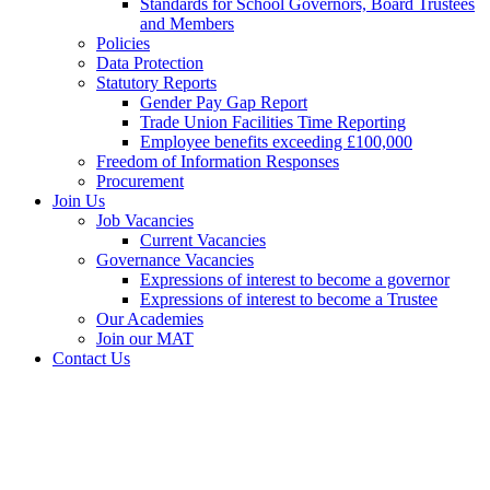
Standards for School Governors, Board Trustees
and Members
Policies
Data Protection
Statutory Reports
Gender Pay Gap Report
Trade Union Facilities Time Reporting
Employee benefits exceeding £100,000
Freedom of Information Responses
Procurement
Join Us
Job Vacancies
Current Vacancies
Governance Vacancies
Expressions of interest to become a governor
Expressions of interest to become a Trustee
Our Academies
Join our MAT
Contact Us