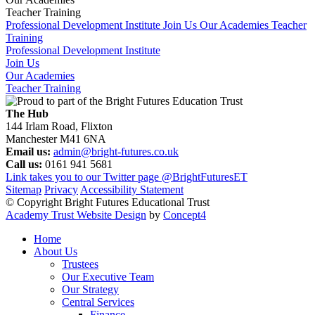
Teacher Training
Professional Development Institute
Join Us
Our Academies
Teacher
Training
Professional Development Institute
Join Us
Our Academies
Teacher Training
The Hub
144 Irlam Road, Flixton
Manchester M41 6NA
Email us:
admin@bright-futures.co.uk
Call us:
0161 941 5681
Link takes you to our Twitter page
@BrightFuturesET
Sitemap
Privacy
Accessibility Statement
© Copyright Bright Futures Educational Trust
Academy Trust Website Design
by
Concept4
Home
About Us
Trustees
Our Executive Team
Our Strategy
Central Services
Finance